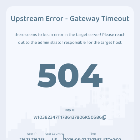
Upstream Error - Gateway Timeout
there seems to be an error in the target server! Please reach
out to the administrator responsible for the target host.
504
Ray ID
W10382347T1786137806K50586
User IP
User Country
Time
216.73.216.253
US
2026-08-07 21:23:57 UTC+0:00