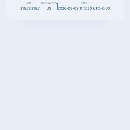
User IP
User Country
Time
216.73.216.7
US
2026-08-09 11:12:30 UTC+0:00