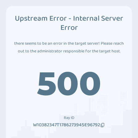
Upstream Error - Internal Server
Error
there seems to be an error in the target server! Please reach
out to the administrator responsible for the target host.
500
Ray ID
W10382347T1786273945E96792