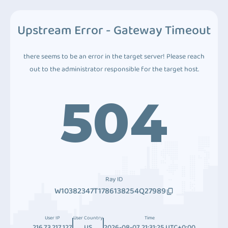
Upstream Error - Gateway Timeout
there seems to be an error in the target server! Please reach
out to the administrator responsible for the target host.
504
Ray ID
W10382347T1786138254Q27989
User IP
User Country
Time
216.73.217.127
US
2026-08-07 21:31:25 UTC+0:00