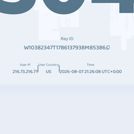
Ray ID
W10382347T1786137938M85386
User IP
User Country
Time
216.73.216.71
US
2026-08-07 21:26:08 UTC+0:00