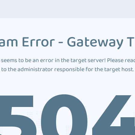
am Error - Gateway 
 seems to be an error in the target server! Please rea
to the administrator responsible for the target host.
50