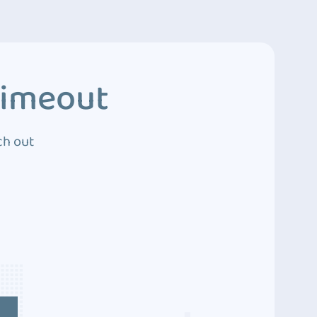
Timeout
ch out
4