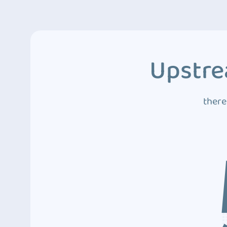
Upstre
there