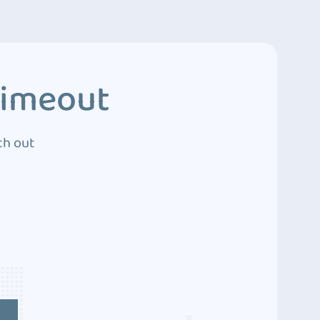
Timeout
ch out
4