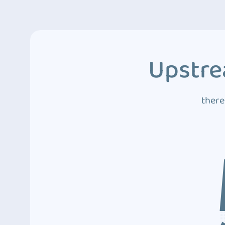
Upstre
there