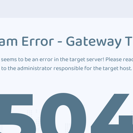
am Error - Gateway 
 seems to be an error in the target server! Please rea
to the administrator responsible for the target host.
50