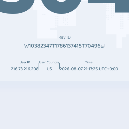
Ray ID
W10382347T1786137415T70496
User IP
User Country
Time
216.73.216.208
US
2026-08-07 21:17:25 UTC+0:00